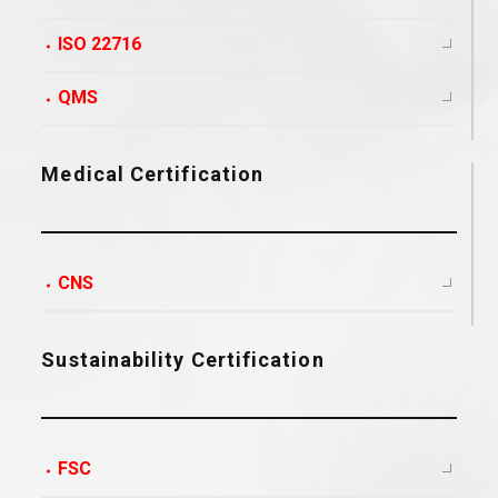
ISO 22716
QMS
Medical Certification
CNS
Sustainability Certification
FSC