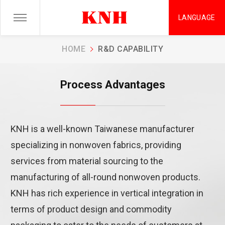
LANGUAGE
Process Advantages
HOME
R&D CAPABILITY
KNH is committed to providing the best quality products and
Process Advantages
services in the most efficient way possible.
KNH is a well-known Taiwanese manufacturer
specializing in nonwoven fabrics, providing
services from material sourcing to the
manufacturing of all-round nonwoven products.
KNH has rich experience in vertical integration in
terms of product design and commodity