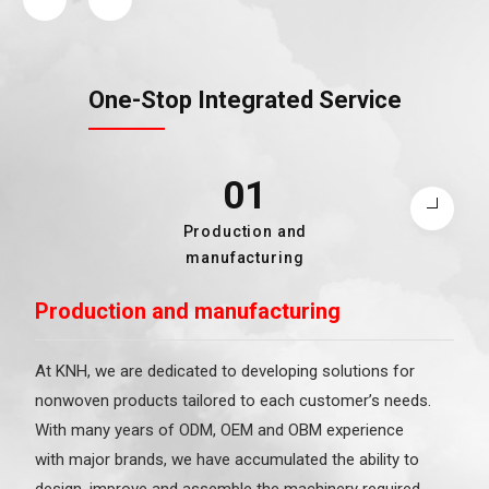
One-Stop Integrated Service
01
02
03
04
05
Packaging and Shipping
Nonwoven and Finished
Raw Material Sourcing
Production and
KNH Brands
Product Processing
manufacturing
Production and manufacturing
At KNH, we are dedicated to developing solutions for
nonwoven products tailored to each customer’s needs.
With many years of ODM, OEM and OBM experience
with major brands, we have accumulated the ability to
design, improve and assemble the machinery required