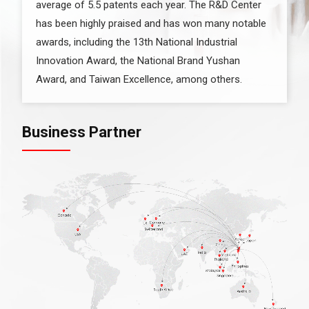
average of 5.5 patents each year. The R&D Center
has been highly praised and has won many notable
awards, including the 13th National Industrial
Innovation Award, the National Brand Yushan
Award, and Taiwan Excellence, among others.
Business Partner