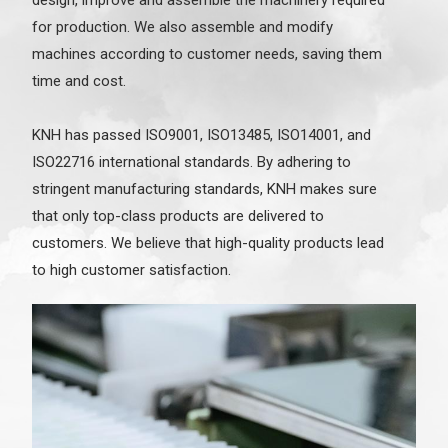
for production. We also assemble and modify
machines according to customer needs, saving them
time and cost.
KNH has passed ISO9001, ISO13485, ISO14001, and
ISO22716 international standards. By adhering to
stringent manufacturing standards, KNH makes sure
that only top-class products are delivered to
customers. We believe that high-quality products lead
to high customer satisfaction.