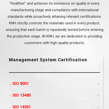
“Healthier” and achieves its insistence on quality in every
manufacturing stage and compliance with international
standards while proactively attaining relevant certifications.
KNH strictly controls the materials used in every product,
ensuring that each batch is repeatedly tested before entering
the production stage. At KNH, we are dedicated to providing
customers with high-quality products.
Management System Certification
ISO 9001
ISO 13485
ISO 14001