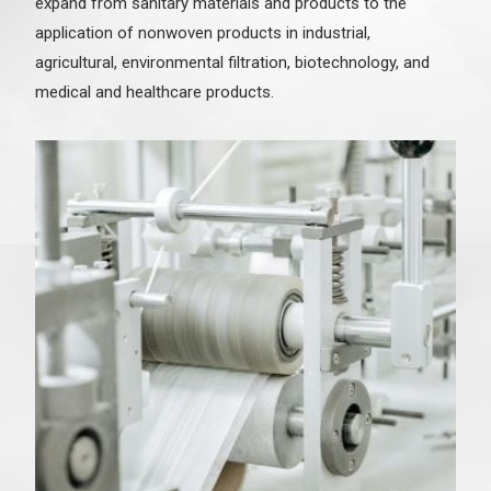
expand from sanitary materials and products to the
application of nonwoven products in industrial,
agricultural, environmental filtration, biotechnology, and
medical and healthcare products.