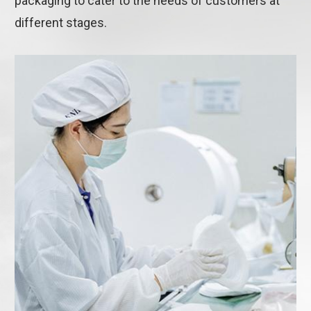
packaging to cater to the needs of customers at
different stages.