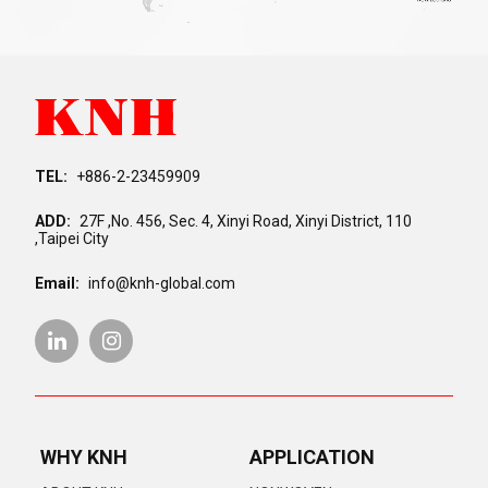
TEL:
+886-2-23459909
ADD:
27F ,No. 456, Sec. 4, Xinyi Road, Xinyi District, 110
,Taipei City
Email:
info@knh-global.com
WHY KNH
APPLICATION