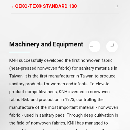
OEKO-TEX® STANDARD 100
Machinery and Equipment
KNH successfully developed the first nonwoven fabric
(heat-pressed nonwoven fabric) for sanitary materials in
Taiwan; it is the first manufacturer in Taiwan to produce
sanitary products for women and infants. To elevate
product competitiveness, KNH invested in nonwoven
fabric R&D and production in 1973, controlling the
manufacture of the most important material - nonwoven
fabric - used in sanitary pads. Through deep cultivation in
the field of nonwoven fabrics, KNH has managed to