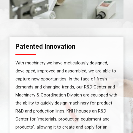
Patented Innovation
With machinery we have meticulously designed,
developed, improved and assembled, we are able to
capture new opportunities. In the face of fresh
demands and changing trends, our R&D Center and
Machinery & Coordination Division are equipped with
the ability to quickly design machinery for product
R&D and production lines. KNH houses an R&D
Center for “materials, production equipment and
products”, allowing it to create and apply for an