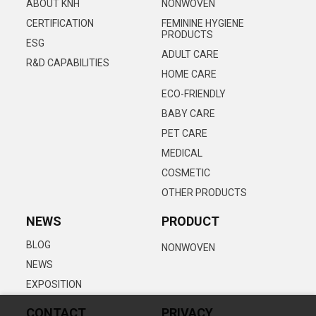
ABOUT KNH
NONWOVEN
CERTIFICATION
FEMININE HYGIENE
PRODUCTS
ESG
ADULT CARE
R&D CAPABILITIES
HOME CARE
ECO-FRIENDLY
BABY CARE
PET CARE
MEDICAL
COSMETIC
OTHER PRODUCTS
NEWS
PRODUCT
BLOG
NONWOVEN
NEWS
EXPOSITION
CONTACT
PRIVACY