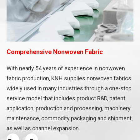
Comprehensive Nonwoven Fabric
With nearly 54 years of experience in nonwoven
fabric production, KNH supplies nonwoven fabrics
widely used in many industries through a one-stop
service model that includes product R&D, patent
application, production and processing, machinery
maintenance, commodity packaging and shipment,
as well as channel expansion.