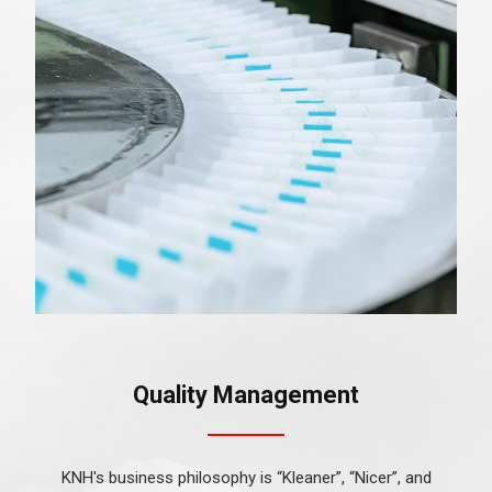
Quality Management
KNH's business philosophy is “Kleaner”, “Nicer”, and